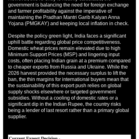
government is balancing the need for foreign exchange
and farmer profitability against the imperative of
maintaining the Pradhan Mantri Garib Kalyan Anna
Yojana (PMGKAY) and keeping local inflation in check.
Despite the policy green light, India faces a significant
uphill battle regarding global price competitiveness.
Domestic wheat prices remain elevated due to high
Minimum Support Prices (MSP) and lingering input
costs, often placing Indian grain at a premium compared
to cheaper exports from Russia and Ukraine. While the
2026 harvest provided the necessary surplus to lift the
ban, the thin margins for international buyers mean that
the sustainability of this export push relies on global
supply shocks elsewhere or targeted government
subsidies. Without a cooling of domestic rates or a
significant dip in the Indian Rupee, the country risks
being a lender of last resort rather than a primary global
supplier.