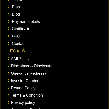
Plan
Blog
Payment-details
Certification
FAQ
Contact
LEGALS
AMI Policy
Disclaimer & Disclosure
Grievance Redressal
Investor Charter
Refund Policy
Terms & Condition
Privacy policy