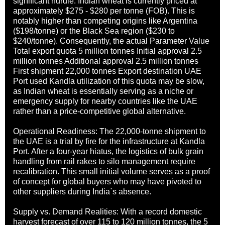
significant hurdle: Indian wheat is currently priced at
approximately $275 - $280 per tonne (FOB). This is
notably higher than competing origins like Argentina
($198/tonne) or the Black Sea region ($230 to
$240/tonne). Consequently, the actual Parameter Value
Total export quota 5 million tonnes Initial approval 2.5
million tonnes Additional approval 2.5 million tonnes
First shipment 22,000 tonnes Export destination UAE
Port used Kandla utilization of this quota may be slow,
as Indian wheat is essentially serving as a niche or
emergency supply for nearby countries like the UAE
rather than a price-competitive global alternative.
Operational Readiness: The 22,000-tonne shipment to
the UAE is a trial by fire for the infrastructure at Kandla
Port. After a four-year hiatus, the logistics of bulk grain
handling from rail rakes to silo management require
recalibration. This small initial volume serves as a proof
of concept for global buyers who may have pivoted to
other suppliers during India`s absence.
Supply vs. Demand Realities: With a record domestic
harvest forecast of over 115 to 120 million tonnes, the 5