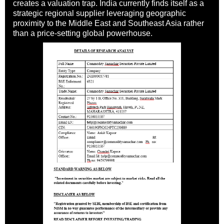
creates a valuation trap. India currently finds itself as a
strategic regional supplier leveraging geographic
proximity to the Middle East and Southeast Asia rather
than a price-setting global powerhouse.