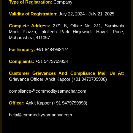
Type of Registration:
Company
Validity of Registration:
July 22, 2024 - July 21, 2029
Complete Address:
27/1 B, Office No. 311, Suratwala
Mark Plazzo, InfoTech Park Hinjewadi, Haveli, Pune,
Maharashtra, 411057
For Enquiry:
+91 8484998474
Complaints:
+91 9479799998
Customer Grievances And Compliance Mail Us At:
Grievance Officer: Ankit Kapoor (+91 9479799998)
compliance@commoditysamachar.com
Officer:
Ankit Kapoor (+91 9479799998)
help@commoditysamachar.com