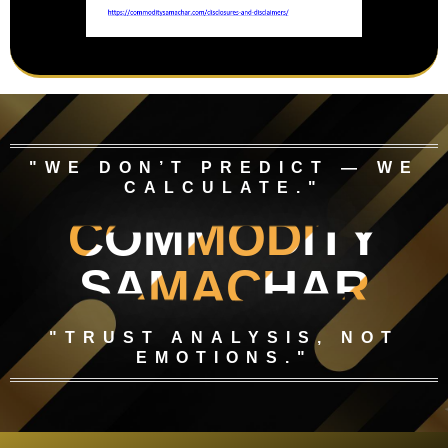
"WE DON’T PREDICT — WE
CALCULATE."
COMMODITY
SAMACHAR
"TRUST ANALYSIS, NOT
EMOTIONS."