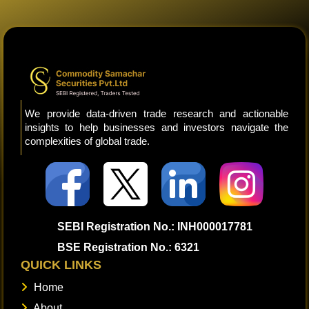
We provide data-driven trade research and actionable
insights to help businesses and investors navigate the
complexities of global trade.
SEBI Registration No.: INH000017781
BSE Registration No.: 6321
QUICK LINKS
Home
About