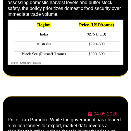
assessing domestic harvest levels and buffer stock
safety, the policy prioritizes domestic food security over
immediate trade volume.
04-05-2026
Price Trap Paradox: While the government has cleared
5 million tonnes for export, market data reveals a