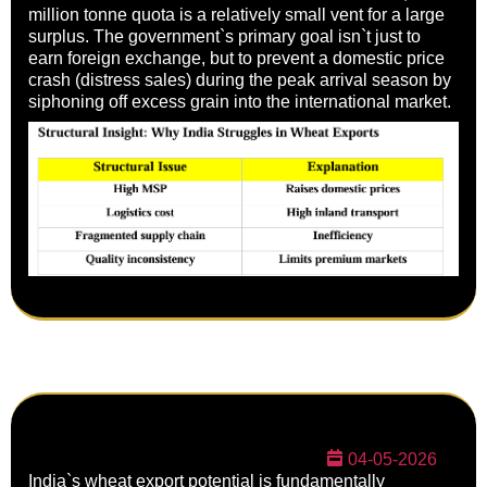
million tonne quota is a relatively small vent for a large
surplus. The government`s primary goal isn`t just to
earn foreign exchange, but to prevent a domestic price
crash (distress sales) during the peak arrival season by
siphoning off excess grain into the international market.
04-05-2026
India`s wheat export potential is fundamentally