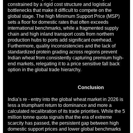
constrained by a rigid cost structure and logistical
bottlenecks that make it difficult to compete on the
global stage. The high Minimum Support Price (MSP)
sets a floor for domestic rates that often exceeds
international benchmarks, while a fragmented supply
chain and high inland transport costs from northern
production hubs to ports add significant overhead.
Furthermore, quality inconsistencies and the lack of
standardized protein grading across regions prevent
Indian wheat from consistently capturing premium high-
end markets, relegating it to a price sensitive fall back
option in the global trade hierarchy.
Conclusion
India’s re - entry into the global wheat market in 2026 is
less a triumphant return to dominance and more a
calculated recalibration of its trade priorities. While the 5
million tonne quota signals that the era of extreme
scarcity has passed, the persistent gap between high
domestic support prices and lower global benchmarks