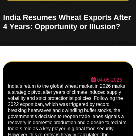
India Resumes Wheat Exports After
4 Years: Opportunity or Illusion?
04-05-2026
India’s return to the global wheat market in 2026 marks
a strategic pivot after years of climate induced supply
volatility and strict protectionist policies. Following the
2022 export ban, which was triggered by record
breaking heatwaves and dwindling buffer stocks, the
government’s decision to reopen trade lanes signals a
recovery in domestic production and a desire to reclaim
India’s role as a key player in global food security.
However, this re-entry is heavily calculated; the