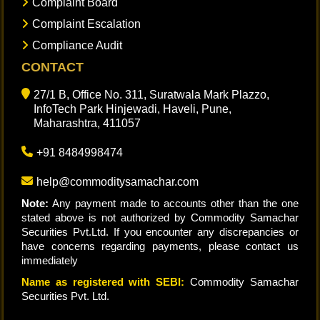
Complaint Board
Complaint Escalation
Compliance Audit
CONTACT
27/1 B, Office No. 311, Suratwala Mark Plazzo,
InfoTech Park Hinjewadi, Haveli, Pune,
Maharashtra, 411057
+91 8484998474
help@commoditysamachar.com
Note:
Any payment made to accounts other than the one
stated above is not authorized by Commodity Samachar
Securities Pvt.Ltd. If you encounter any discrepancies or
have concerns regarding payments, please contact us
immediately
Name as registered with SEBI:
Commodity Samachar
Securities Pvt. Ltd.