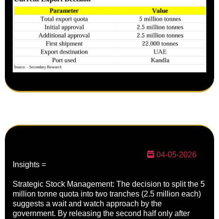
04-05-2026
Insights =
Strategic Stock Management: The decision to split the 5
million tonne quota into two tranches (2.5 million each)
suggests a wait and watch approach by the
government. By releasing the second half only after