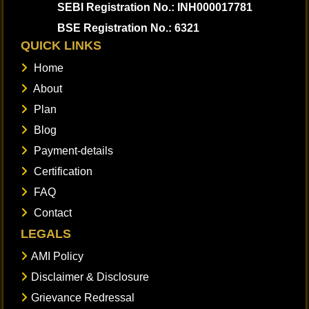
SEBI Registration No.: INH000017781
BSE Registration No.: 6321
QUICK LINKS
Home
About
Plan
Blog
Payment-details
Certification
FAQ
Contact
LEGALS
AMI Policy
Disclaimer & Disclosure
Grievance Redressal