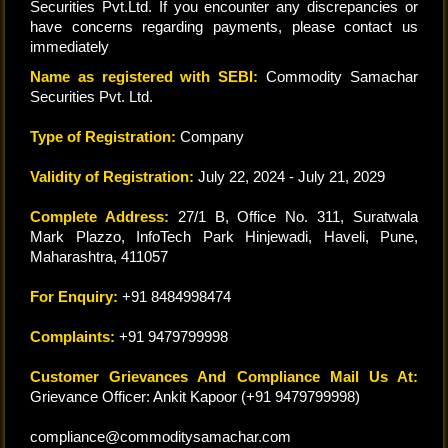
Securities Pvt.Ltd. If you encounter any discrepancies or
have concerns regarding payments, please contact us
immediately
Name as registered with SEBI:
Commodity Samachar
Securities Pvt. Ltd.
Type of Registration:
Company
Validity of Registration:
July 22, 2024 - July 21, 2029
Complete Address:
27/1 B, Office No. 311, Suratwala
Mark Plazzo, InfoTech Park Hinjewadi, Haveli, Pune,
Maharashtra, 411057
For Enquiry:
+91 8484998474
Complaints:
+91 9479799998
Customer Grievances And Compliance Mail Us At:
Grievance Officer: Ankit Kapoor (+91 9479799998)
compliance@commoditysamachar.com