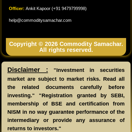
Officer:
Ankit Kapoor (+91 9479799998)
help@commoditysamachar.com
Copyright © 2026 Commodity Samachar.
All rights reserved.
Disclaimer :
"Investment in securities
market are subject to market risks. Read all
the related documents carefully before
investing." "Registration granted by SEBI,
membership of BSE and certification from
NISM in no way guarantee performance of the
intermediary or provide any assurance of
returns to investors."