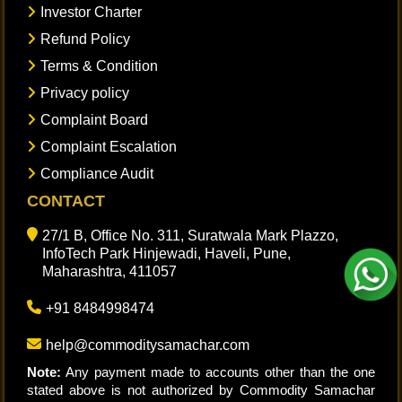
Investor Charter
Refund Policy
Terms & Condition
Privacy policy
Complaint Board
Complaint Escalation
Compliance Audit
CONTACT
27/1 B, Office No. 311, Suratwala Mark Plazzo,
InfoTech Park Hinjewadi, Haveli, Pune,
Maharashtra, 411057
+91 8484998474
help@commoditysamachar.com
Note:
Any payment made to accounts other than the one
stated above is not authorized by Commodity Samachar