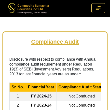
Compliance Audit
Disclosure with respect to compliance with Annual
compliance audit requirement under Regulation
19(3) of SEBI (Investment Advisers) Regulations,
2013 for last financial years are as under:
Sr. No.
Financial Year
Compliance Audit Status
1
FY 2024-25
Not Conducted
2
FY 2023-24
Not Conducted