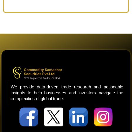
We provide data-driven trade research and actionable
insights to help businesses and investors navigate the
complexities of global trade.