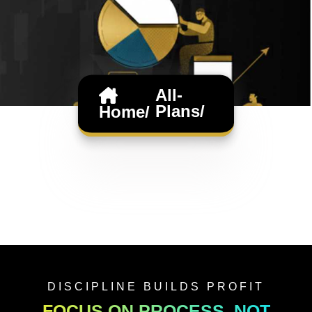
All-
Plans/
Home/
DISCIPLINE BUILDS PROFIT
FOCUS ON PROCESS, NOT