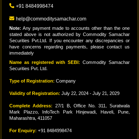
+91 8484998474
help@commoditysamachar.com
Note:
Any payment made to accounts other than the one
stated above is not authorized by Commodity Samachar
Securities Pvt.Ltd. If you encounter any discrepancies or
have concerns regarding payments, please contact us
immediately
Name as registered with SEBI:
Commodity Samachar
Securities Pvt. Ltd.
Type of Registration:
Company
Validity of Registration:
July 22, 2024 - July 21, 2029
Complete Address:
27/1 B, Office No. 311, Suratwala
Mark Plazzo, InfoTech Park Hinjewadi, Haveli, Pune,
Maharashtra, 411057
For Enquiry:
+91 8484998474