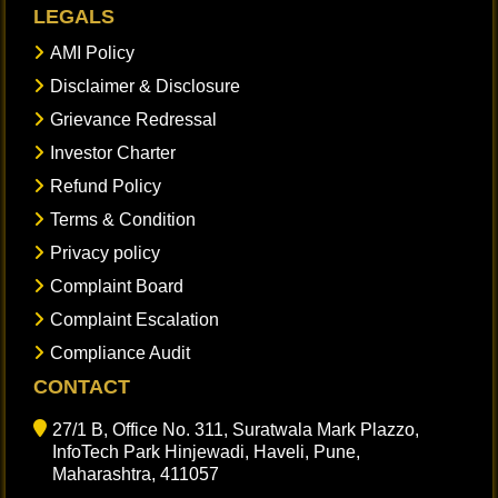
LEGALS
AMI Policy
Disclaimer & Disclosure
Grievance Redressal
Investor Charter
Refund Policy
Terms & Condition
Privacy policy
Complaint Board
Complaint Escalation
Compliance Audit
CONTACT
27/1 B, Office No. 311, Suratwala Mark Plazzo,
InfoTech Park Hinjewadi, Haveli, Pune,
Maharashtra, 411057