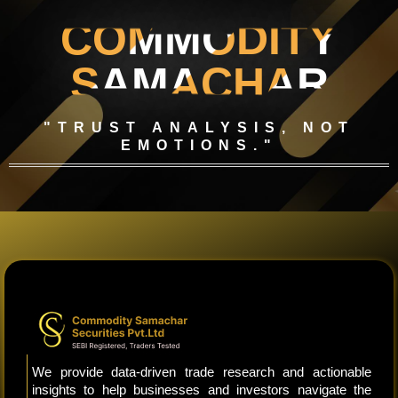
COMMODITY
SAMACHAR
"TRUST ANALYSIS, NOT
EMOTIONS."
We provide data-driven trade research and actionable
insights to help businesses and investors navigate the