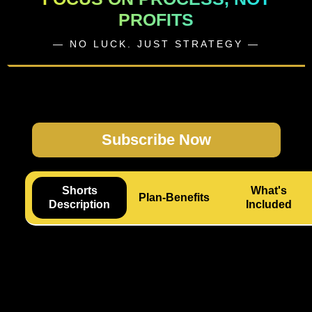
PROFITS
— NO LUCK. JUST STRATEGY —
Subscribe Now
Shorts
What's
Plan-Benefits
Description
Included