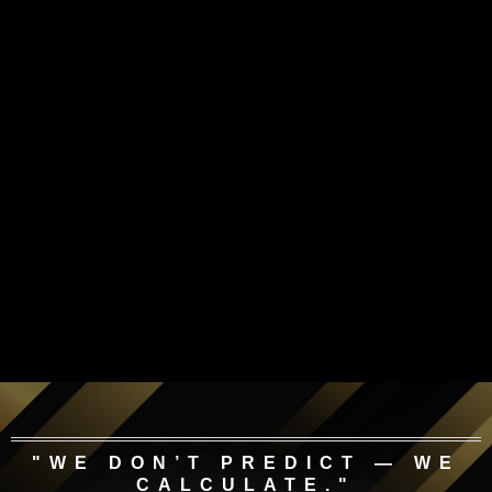
"WE DON’T PREDICT — WE
CALCULATE."