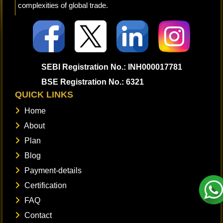
complexities of global trade.
SEBI Registration No.: INH000017781
BSE Registration No.: 6321
QUICK LINKS
Home
About
Plan
Blog
Payment-details
Certification
FAQ
Contact