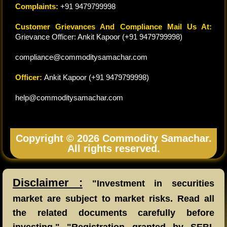
Complaints:
+91 9479799998
Customer Grievances And Compliance Mail Us At:
Grievance Officer: Ankit Kapoor (+91 9479799998)
compliance@commoditysamachar.com
Officer:
Ankit Kapoor (+91 9479799998)
help@commoditysamachar.com
Copyright © 2026 Commodity Samachar.
All rights reserved.
Disclaimer :
"Investment in securities
market are subject to market risks. Read all
the related documents carefully before